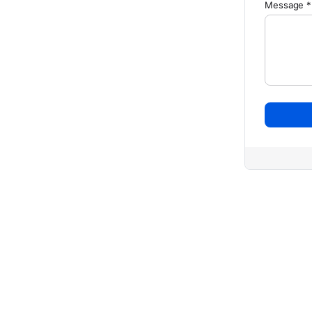
Message *