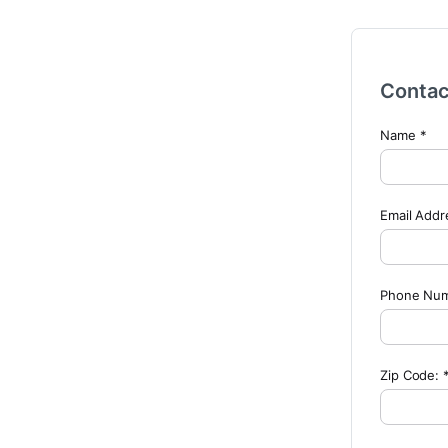
Contac
Name *
Email Addr
Phone Numb
Zip Code: 