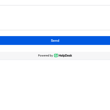
Send
Powered by