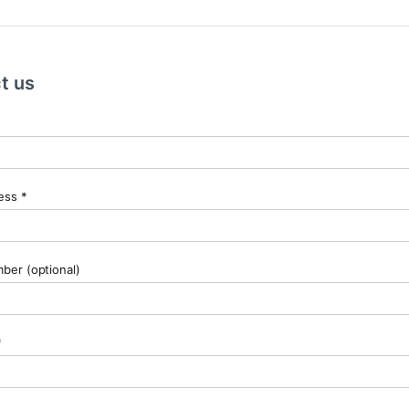
t us
ess *
er (optional)
*