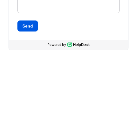
Send
Powered by