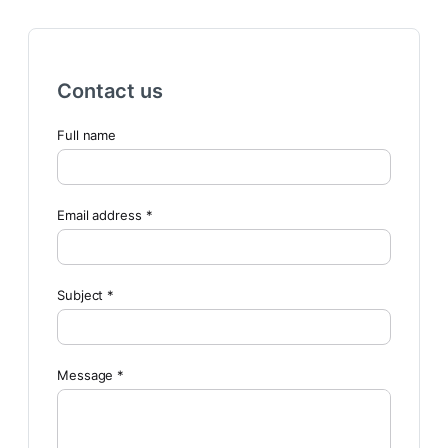
Contact us
Full name
Email address *
Subject *
Message *